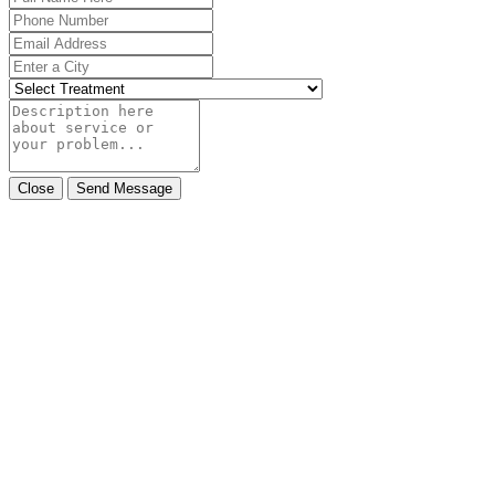
Close
Send Message