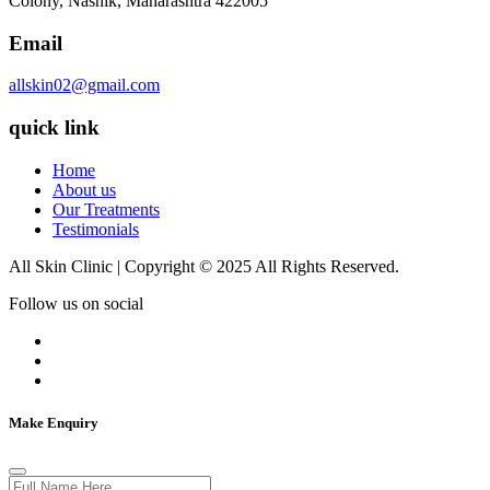
Colony, Nashik, Maharashtra 422005
Email
allskin02@gmail.com
quick link
Home
About us
Our Treatments
Testimonials
All Skin Clinic | Copyright © 2025 All Rights Reserved.
Follow us on social
Make Enquiry