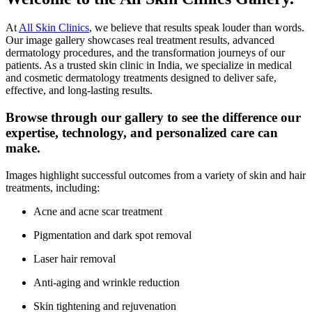
At
All Skin Clinics
, we believe that results speak louder than words.
Our image gallery showcases real treatment results, advanced
dermatology procedures, and the transformation journeys of our
patients. As a trusted skin clinic in India, we specialize in medical
and cosmetic dermatology treatments designed to deliver safe,
effective, and long-lasting results.
Browse through our gallery to see the difference our
expertise, technology, and personalized care can
make.
Images highlight successful outcomes from a variety of skin and hair
treatments, including:
Acne and acne scar treatment
Pigmentation and dark spot removal
Laser hair removal
Anti-aging and wrinkle reduction
Skin tightening and rejuvenation