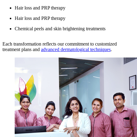
Hair loss and PRP therapy
Hair loss and PRP therapy
Chemical peels and skin brightening treatments
Each transformation reflects our commitment to customized
treatment plans and
advanced dermatological techniques
.