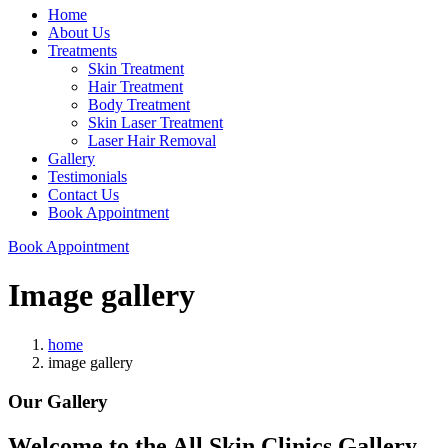
Home
About Us
Treatments
Skin Treatment
Hair Treatment
Body Treatment
Skin Laser Treatment
Laser Hair Removal
Gallery
Testimonials
Contact Us
Book Appointment
Book Appointment
Image gallery
home
image gallery
Our Gallery
Welcome to the All Skin Clinics Gallery.