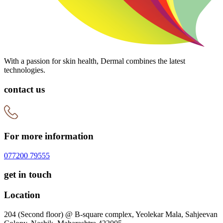
With a passion for skin health, Dermal combines the latest
technologies.
contact us
For more information
077200 79555
get in touch
Location
204 (Second floor) @ B-square complex, Yeolekar Mala, Sahjeevan