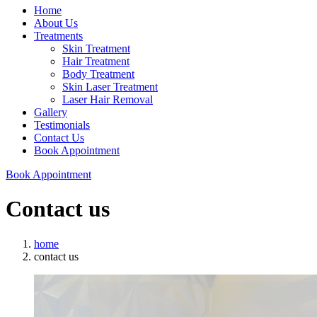
Home
About Us
Treatments
Skin Treatment
Hair Treatment
Body Treatment
Skin Laser Treatment
Laser Hair Removal
Gallery
Testimonials
Contact Us
Book Appointment
Book Appointment
Contact us
home
contact us