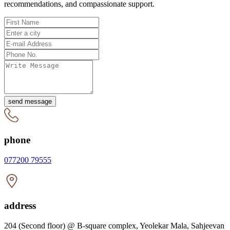
recommendations, and compassionate support.
send message
phone
077200 79555
address
204 (Second floor) @ B-square complex, Yeolekar Mala, Sahjeevan