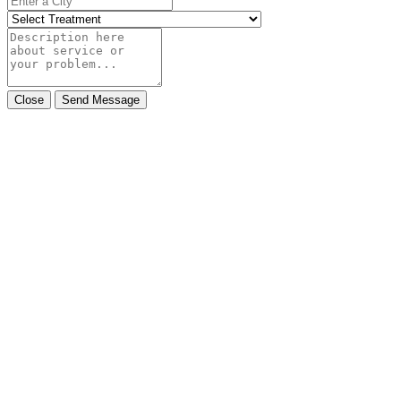
Close
Send Message