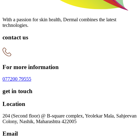
With a passion for skin health, Dermal combines the latest
technologies.
contact us
For more information
077200 79555
get in touch
Location
204 (Second floor) @ B-square complex, Yeolekar Mala, Sahjeevan
Colony, Nashik, Maharashtra 422005
Email