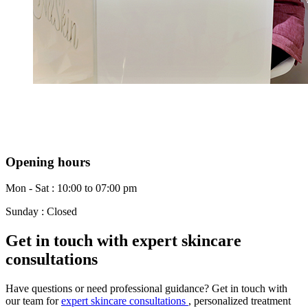
Opening hours
Mon - Sat : 10:00 to 07:00 pm
Sunday : Closed
Get in touch with expert skincare
consultations
Have questions or need professional guidance? Get in touch with
our team for
expert skincare consultations
, personalized treatment