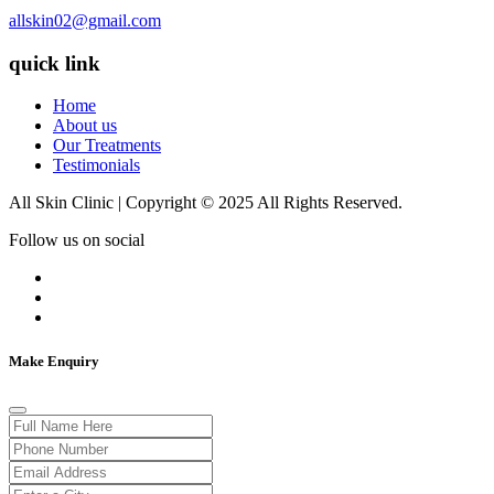
allskin02@gmail.com
quick link
Home
About us
Our Treatments
Testimonials
All Skin Clinic | Copyright © 2025 All Rights Reserved.
Follow us on social
Make Enquiry