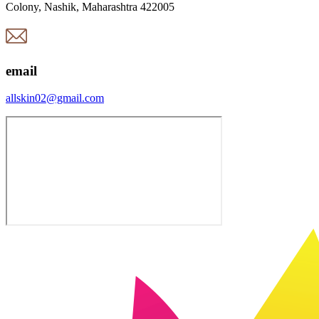
Colony, Nashik, Maharashtra 422005
email
allskin02@gmail.com