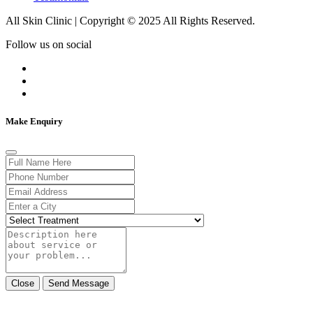
All Skin Clinic | Copyright © 2025 All Rights Reserved.
Follow us on social
Make Enquiry
Close
Send Message