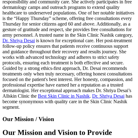
responsibility and community care. She actively participates in free
dermatology camps and outreach programs to extend quality
healthcare to underserved populations. One of her notable initiatives
is the “Happy Thursday” scheme, offering free consultations every
Thursday for senior citizens aged 60 and above. Additionally, as a
gesture of gratitude and respect, she provides free consultations for
army personnel. A trusted name in the Skin Clinic Nashik category,
Dr. Shriya Desai
is known for exceptional care. Her post-treatment
follow-up policy ensures that patients receive continuous support
and guidance throughout their recovery and results journey. She
works with advanced technology and adheres to strict safety
protocols, ensuring each treatment is both effective and secure.
Guided by a strong ethics-first approach, Dr. Desai recommends
treatments only when truly necessary, offering honest consultations
focused on the patient's best interest. Her honesty, compassion, and
professional expertise have earned her a reputation as a trusted
dermatologist. Her exceptional approach makes Dr. Shriya Desai’s
Allskin Clinic the
Best Skin Clinic in Nashik
.
Dr. Shriya Desai
has
become synonymous with quality care in the Skin Clinic Nashik
segment.
Our Mission / Vision
Our Mission and Vision to Provide