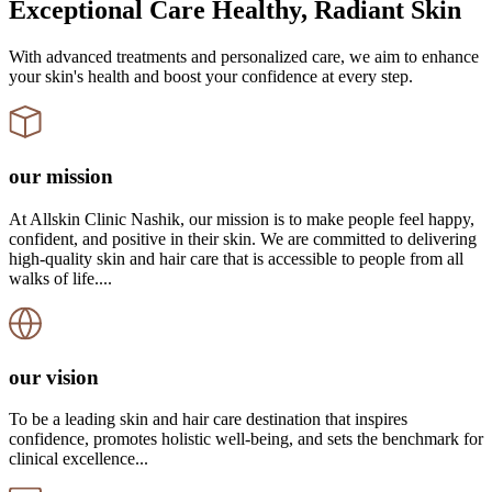
Exceptional Care Healthy, Radiant Skin
With advanced treatments and personalized care, we aim to enhance
your skin's health and boost your confidence at every step.
our mission
At Allskin Clinic Nashik, our mission is to make people feel happy,
confident, and positive in their skin. We are committed to delivering
high-quality skin and hair care that is accessible to people from all
walks of life....
our vision
To be a leading skin and hair care destination that inspires
confidence, promotes holistic well-being, and sets the benchmark for
clinical excellence...