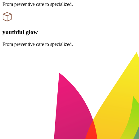
From preventive care to specialized.
youthful glow
From preventive care to specialized.