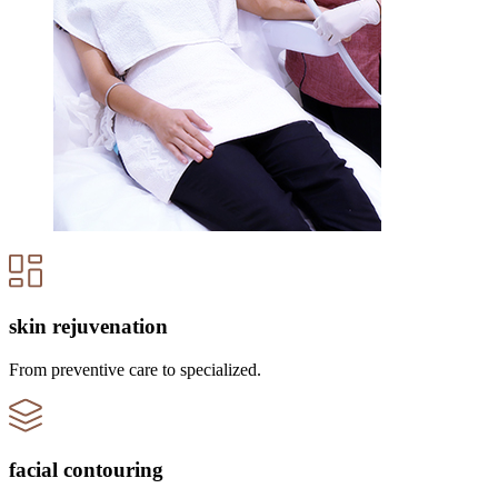
skin rejuvenation
From preventive care to specialized.
facial contouring