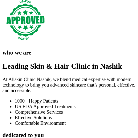
who we are
Leading Skin & Hair Clinic in Nashik
At Allskin Clinic Nashik, we blend medical expertise with modern
technology to bring you advanced skincare that’s personal, effective,
and accessible.
1000+ Happy Patients
US FDA Approved Treatments
Comprehensive Services
Effective Solutions
Comfortable Environment
dedicated to you