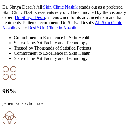
Dr. Shriya Desai’s All
Skin Clinic Nashik
stands out as a preferred
Skin Clinic Nashik residents rely on. The clinic, led by the visionary
expert
Dr. Shriya Desai
, is renowned for its advanced skin and hair
treatments. Patients recommend Dr. Shriya Desai’s
All Skin Clinic
Nashik
as the
Best Skin Clinic in Nashik
.
Commitment to Excellence in Skin Health
State-of-the-Art Facility and Technology
Trusted by Thousands of Satisfied Patients
Commitment to Excellence in Skin Health
State-of-the-Art Facility and Technology
96
%
patient satisfaction rate