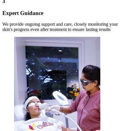
3
Expert Guidance
We provide ongoing support and care, closely monitoring your
skin's progress even after treatment to ensure lasting results