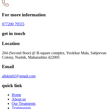
For more information
077200 79555
get in touch
Location
204 (Second floor) @ B-square complex, Yeolekar Mala, Sahjeevan
Colony, Nashik, Maharashtra 422005
Email
allskin02@gmail.com
quick link
Home
About us
Our Treatments
Testimonials