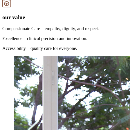
our value
Compassionate Care – empathy, dignity, and respect.
Excellence – clinical precision and innovation.
Accessibility – quality care for everyone.