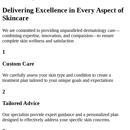
Delivering Excellence in Every Aspect of
Skincare
We are committed to providing unparalleled dermatology care—
combining expertise, innovation, and compassion—to ensure
complete skin wellness and satisfaction
1
Custom Care
We carefully assess your skin type and condition to create a
treatment plan tailored to your unique goals and expectations
2
Tailored Advice
Our specialists provide expert guidance and a personalized plan
designed to effectively address your specific skin concerns.