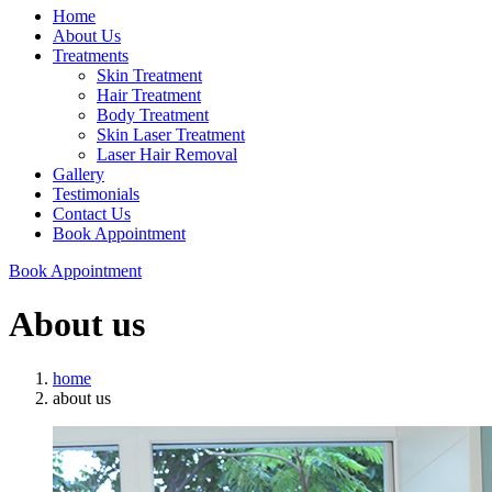
Home
About Us
Treatments
Skin Treatment
Hair Treatment
Body Treatment
Skin Laser Treatment
Laser Hair Removal
Gallery
Testimonials
Contact Us
Book Appointment
Book Appointment
About us
home
about us