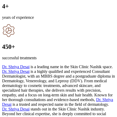
4
+
years of experience
450
+
successful treatments
Dr. Shriya Desai
is a leading name in the Skin Clinic Nashik space.
Dr. Shriya Desai
is a highly qualified and experienced Consultant
Dermatologist, with an MBBS degree and a postgraduate diploma in
Dermatology, Venereology, and Leprosy (DDV). From medical
dermatology to cosmetic treatments, advanced skincare, and
specialized hair therapies, she delivers results with precision,
empathy, and a focus on long-term skin and hair health. Known for
her thorough consultations and evidence-based methods,
Dr. Shriya
Desai
is a trusted and respected name in the field of dermatology.
Dr. Shriya Desai
stands out in the Skin Clinic Nashik industry.
Beyond her clinical expertise, she is deeply committed to social