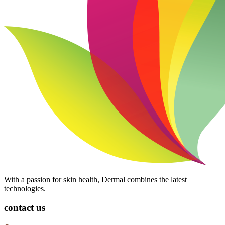
With a passion for skin health, Dermal combines the latest
technologies.
contact us