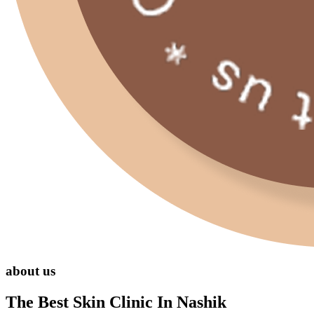
about us
The Best Skin Clinic In Nashik